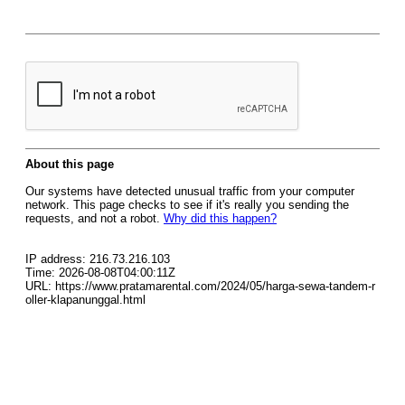
About this page
Our systems have detected unusual traffic from your computer
network. This page checks to see if it's really you sending the
requests, and not a robot.
Why did this happen?
IP address: 216.73.216.103
Time: 2026-08-08T04:00:11Z
URL: https://www.pratamarental.com/2024/05/harga-sewa-tandem-r
oller-klapanunggal.html